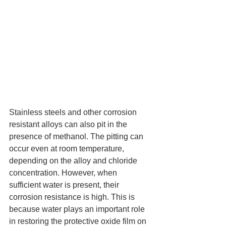
Stainless steels and other corrosion 
resistant alloys can also pit in the 
presence of methanol. The pitting can 
occur even at room temperature, 
depending on the alloy and chloride 
concentration. However, when 
sufficient water is present, their 
corrosion resistance is high. This is 
because water plays an important role 
in restoring the protective oxide film on 