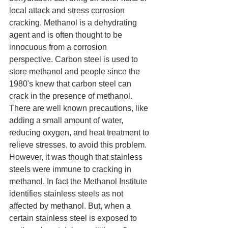
local attack and stress corrosion 
cracking. Methanol is a dehydrating 
agent and is often thought to be 
innocuous from a corrosion 
perspective. Carbon steel is used to 
store methanol and people since the 
1980's knew that carbon steel can 
crack in the presence of methanol. 
There are well known precautions, like 
adding a small amount of water, 
reducing oxygen, and heat treatment to 
relieve stresses, to avoid this problem. 
However, it was though that stainless 
steels were immune to cracking in 
methanol. In fact the Methanol Institute 
identifies stainless steels as not 
affected by methanol. But, when a 
certain stainless steel is exposed to 