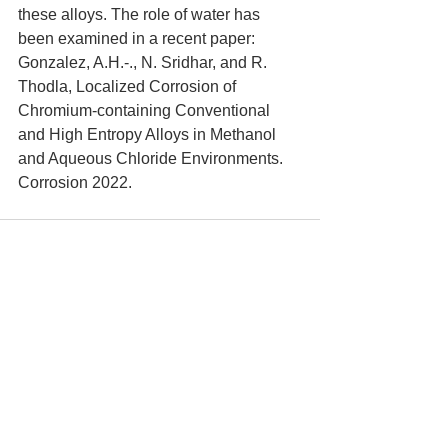
these alloys. The role of water has 
been examined in a recent paper: 
Gonzalez, A.H.-., N. Sridhar, and R. 
Thodla, Localized Corrosion of 
Chromium-containing Conventional 
and High Entropy Alloys in Methanol 
and Aqueous Chloride Environments. 
Corrosion 2022.
See All
Recent Posts