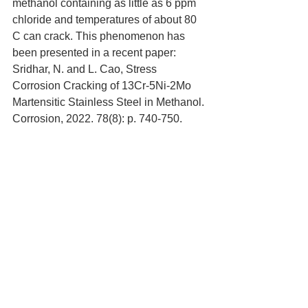
methanol containing as little as 6 ppm 
chloride and temperatures of about 80 
C can crack. This phenomenon has 
been presented in a recent paper: 
Sridhar, N. and L. Cao, Stress 
Corrosion Cracking of 13Cr-5Ni-2Mo 
Martensitic Stainless Steel in Methanol. 
Corrosion, 2022. 78(8): p. 740-750.