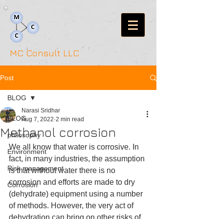
MC Consult LLC
Post
BLOG
Narasi Sridhar
BLOG
Aug 7, 2022
2 min read
Methanol corrosion
philosophy
We all know that water is corrosive. In 
Environment
fact, in many industries, the assumption 
Risk management
is that without water there is no 
corrosion and efforts are made to dry 
Corrosion
(dehydrate) equipment using a number 
of methods. However, the very act of 
dehydration can bring on other risks of 