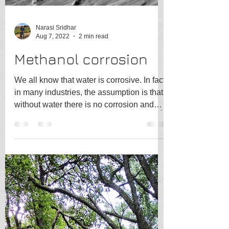
Narasi Sridhar
Aug 7, 2022
2 min read
Methanol corrosion
We all know that water is corrosive. In fact,
in many industries, the assumption is that
without water there is no corrosion and
efforts...