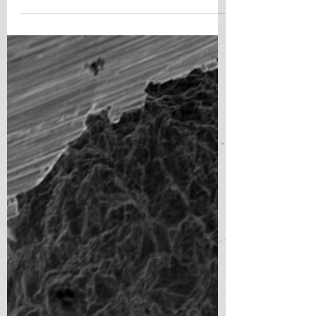
Biologists have...