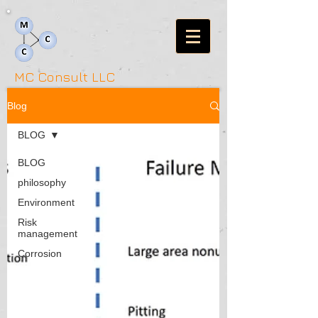
MC Consult LLC
Blog
BLOG
BLOG
philosophy
Environment
Risk
management
Corrosion