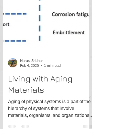
Narasi Sridhar
Feb 4, 2025
1 min read
Living with Aging
Materials
Aging of physical systems is a part of the
hierarchy of systems that involve
materials, organisms, and organizations.