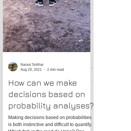
Narasi Sridhar
Aug 20, 2021
2 min read
How can we make
decisions based on
probability analyses?