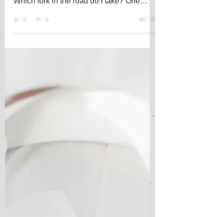
Making decisions based on probabilities
is both instinctive and difficult to quantify.
Which fork in the road do I take? One
looks bright...